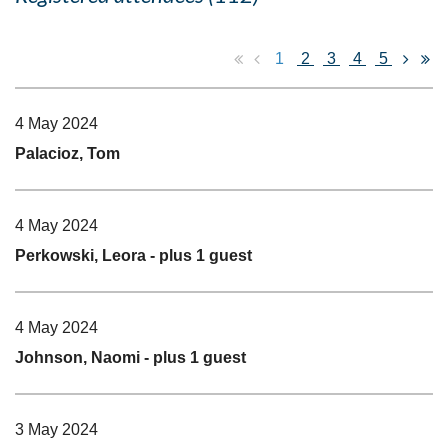
1
2
3
4
5
4 May 2024
Palacioz, Tom
4 May 2024
Perkowski, Leora
- plus 1 guest
4 May 2024
Johnson, Naomi
- plus 1 guest
3 May 2024