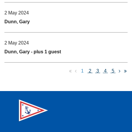
2 May 2024
Dunn, Gary
2 May 2024
Dunn, Gary
- plus 1 guest
1
2
3
4
5