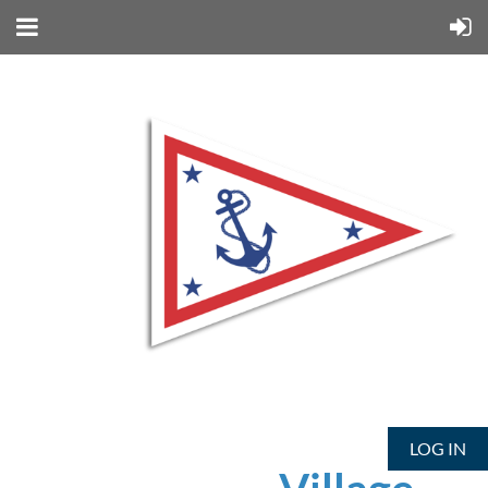
LOG IN