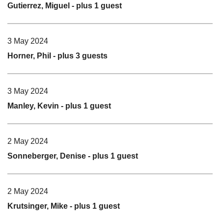
Gutierrez, Miguel
- plus 1 guest
3 May 2024
Horner, Phil
- plus 3 guests
3 May 2024
Manley, Kevin
- plus 1 guest
2 May 2024
Sonneberger, Denise
- plus 1 guest
2 May 2024
Krutsinger, Mike
- plus 1 guest