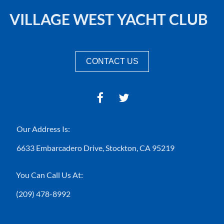
VILLAGE WEST YACHT CLUB
CONTACT US
Our Address Is:
6633 Embarcadero Drive,
Stockton, CA 95219
You Can Call Us At:
(209) 478-8992