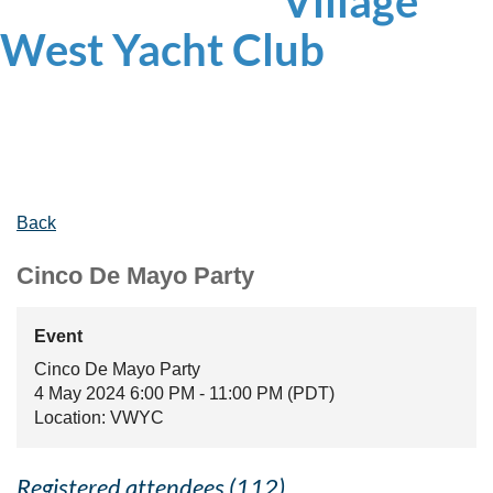
Village
West
Yacht Club
Back
Cinco De Mayo Party
Event
Cinco De Mayo Party
4 May 2024 6:00 PM - 11:00 PM (PDT)
Location: VWYC
Registered attendees (112)