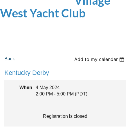
Village
West
Yacht Club
Back
Add to my calendar
Kentucky Derby
When
4 May 2024
2:00 PM - 5:00 PM (PDT)
Registration is closed