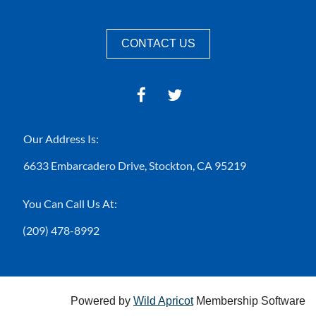
CONTACT US
Our Address Is:
6633 Embarcadero Drive,
Stockton, CA 95219
You Can Call Us At:
(209) 478-8992
Powered by
Wild Apricot
Membership Software