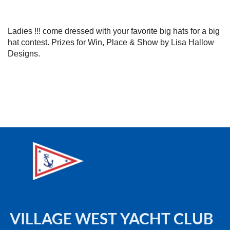
Ladies !!! come dressed with your favorite big hats for a big
hat contest. Prizes for Win, Place & Show by Lisa Hallow
Designs.
VILLAGE WEST YACHT CLUB