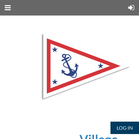
LOG IN