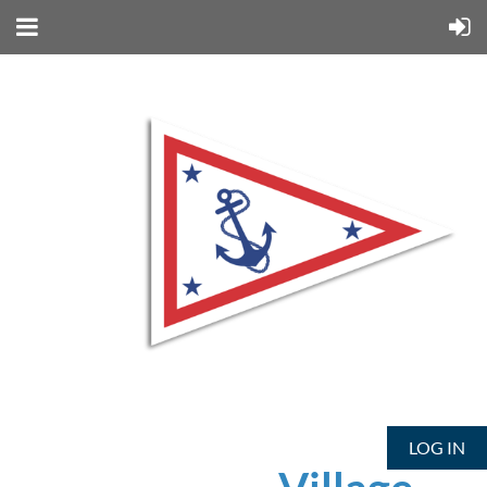
LOG IN