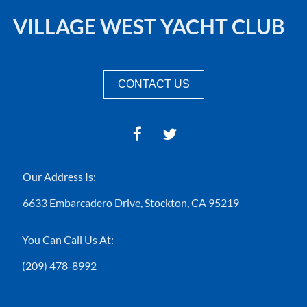
VILLAGE WEST YACHT CLUB
CONTACT US
Our Address Is:
6633 Embarcadero Drive,
Stockton, CA 95219
You Can Call Us At:
(209) 478-8992