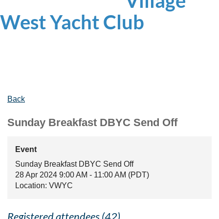
Village
West
Yacht Club
Back
Sunday Breakfast DBYC Send Off
Event
Sunday Breakfast DBYC Send Off
28 Apr 2024 9:00 AM - 11:00 AM (PDT)
Location: VWYC
Registered attendees (42)