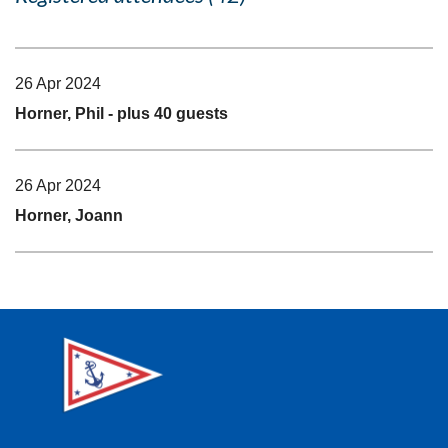
26 Apr 2024
Horner, Phil
- plus 40 guests
26 Apr 2024
Horner, Joann