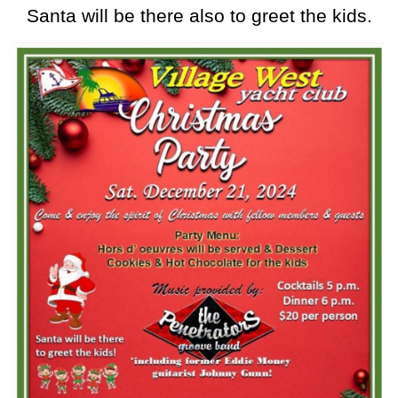
Santa will be there also to greet the kids.