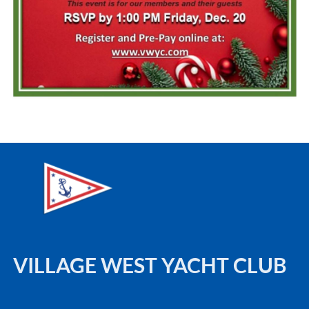
VILLAGE WEST YACHT CLUB