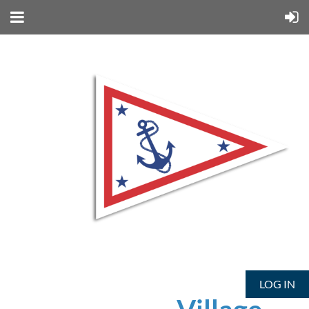
LOG IN