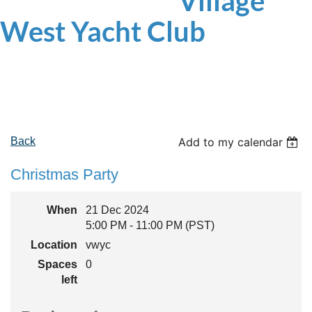
Village
West
Yacht Club
Back
Add to my calendar
Christmas Party
When
21 Dec 2024
5:00 PM - 11:00 PM (PST)
Location
vwyc
Spaces
0
left