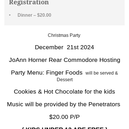
Registration
Dinner – $20.00
Christmas Party
December 21st 2024
JoAnn Horner Rear Commodore Hosting
Party Menu: Finger Foods
will be served &
Dessert
Cookies & Hot Chocolate for the kids
Music will be provided by the Penetrators
$20.00 P/P