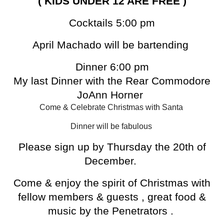
( KIDS UNDER 12 ARE FREE )
Cocktails 5:00 pm
April Machado will be bartending
Dinner 6:00 pm
My last Dinner with the Rear Commodore
JoAnn Horner
Come & Celebrate Christmas with Santa
Dinner will be fabulous
Please sign up by Thursday the 20th of
December.
Come & enjoy the spirit of Christmas with
fellow members & guests , great food &
music by the Penetrators .